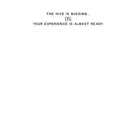
The hive is buzzing...
0%
Your experience is almost ready.
Barkman honey
A sweet tradition everyone
loves